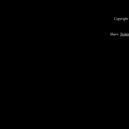
Copyright
Share:
Twitte