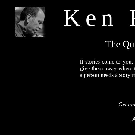
Ken 
The Qu
If stories come to you,
give them away where 
a person needs a story m
Get an